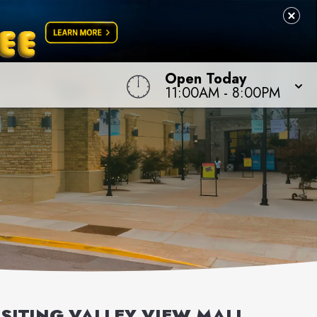
Open Today
11:00AM
-
8:00PM
ISITING
VALLEY VIEW MALL