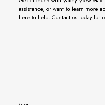
Get in touch with Valley View Mall
assistance, or want to learn more a
here to help. Contact us today for
Select