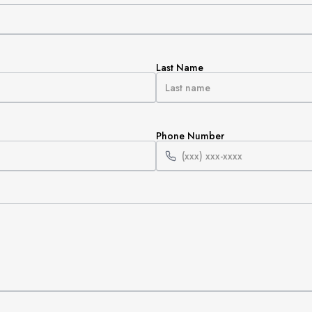
Last Name
Phone Number