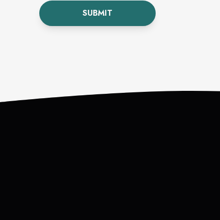
SUBMIT