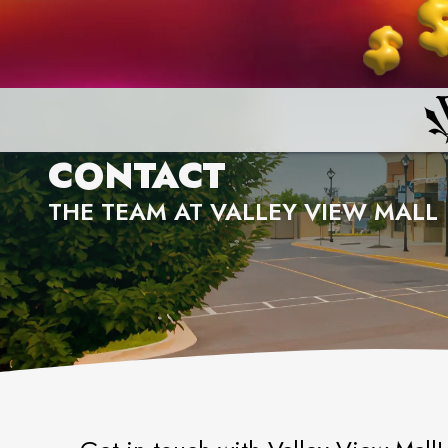
CONTACT
THE TEAM AT VALLEY VIEW MALL