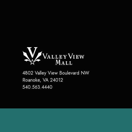
4802 Valley View Boulevard NW
Roanoke, VA 24012
540.563.4440