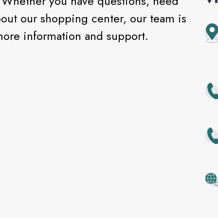
! Whether you have questions, need
bout our shopping center, our team is
 more information and support.