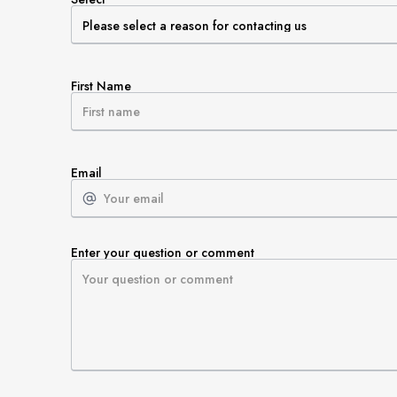
First Name
Email
Enter your question or comment