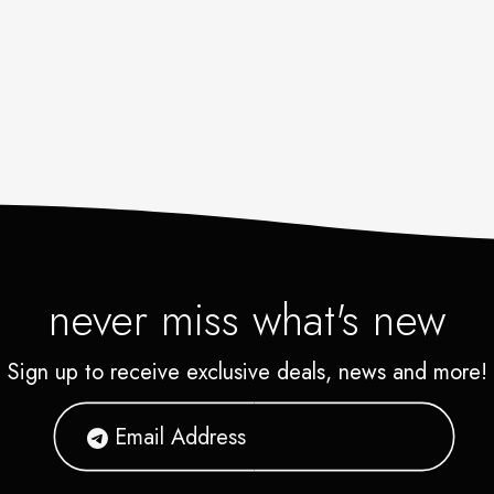
never miss what's new
Sign up to receive exclusive deals, news and more!