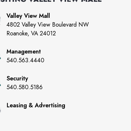
Valley View Mall
4802 Valley View Boulevard NW
Roanoke
,
VA
24012
Management
540.563.4440
Security
540.580.5186
Leasing & Advertising