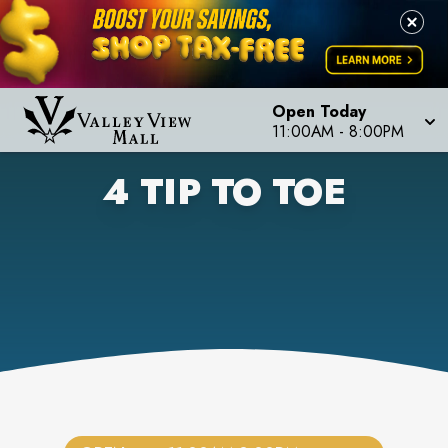
Open Today
11:00AM
-
8:00PM
4 TIP TO TOE