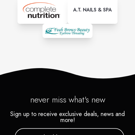
A.T. NAILS & SPA
never miss what's new
Sign up to receive exclusive deals, news and
more!