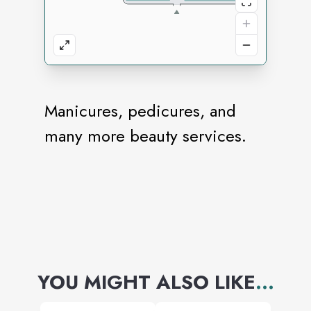
Manicures, pedicures, and
many more beauty services.
YOU MIGHT ALSO LIKE
...