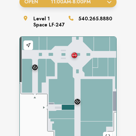
OPEN
11:00AM
-
8:00PM
Level
1
540.265.8880
Space
LF-247