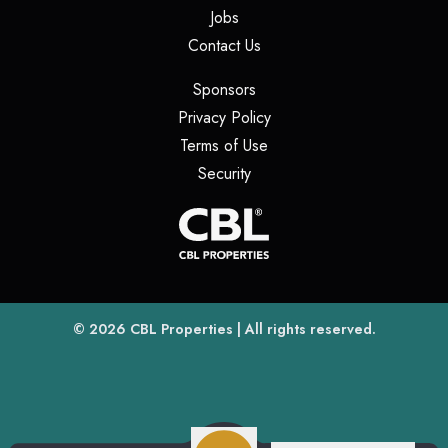
(opens in a new tab)
Jobs
(opens in a new tab)
Contact Us
(opens in a new tab)
Sponsors
(opens in a new tab)
Privacy Policy
(opens in a new tab)
Terms of Use
(opens in a new tab)
Security
(opens
(opens in a new tab)
© 2026
CBL Properties
| All rights reserved.