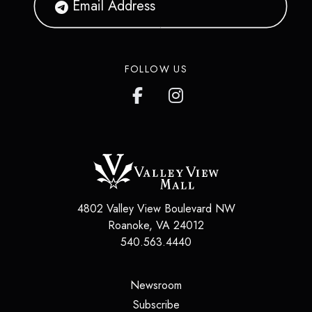
FOLLOW US
4802 Valley View Boulevard NW
Roanoke
,
VA
24012
540.563.4440
(opens in a new tab)
Newsroom
(opens in a new tab)
Subscribe