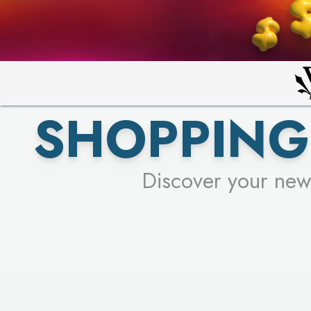
PICK YO
SHOPPING
Discover your new