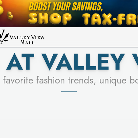
UR RACER & ENTER FOR A CHANCE
LEARN MORE
SEE STORES
LEARN MORE
 AT VALLEY 
 favorite fashion trends, unique b