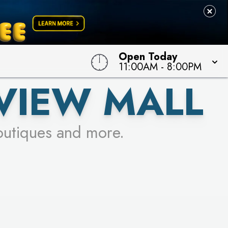
 TO WIN!
Open Today
11:00AM
-
8:00PM
VIEW MALL
outiques and more.