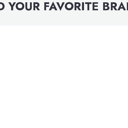
D YOUR FAVORITE BR