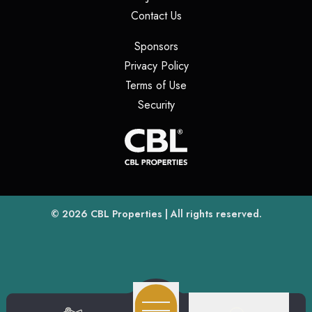
(opens in a new tab)
Contact Us
(opens in a new tab)
Sponsors
(opens in a new tab)
Privacy Policy
(opens in a new tab)
Terms of Use
(opens in a new tab)
Security
(opens
(opens in a new tab)
© 2026
CBL Properties
| All rights reserved.