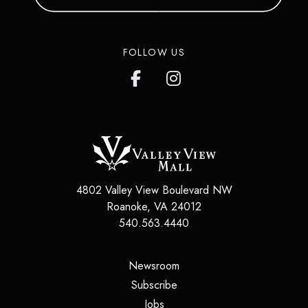
FOLLOW US
4802 Valley View Boulevard NW
Roanoke
,
VA
24012
540.563.4440
(opens in a new tab)
Newsroom
(opens in a new tab)
Subscribe
(opens in a new tab)
Jobs