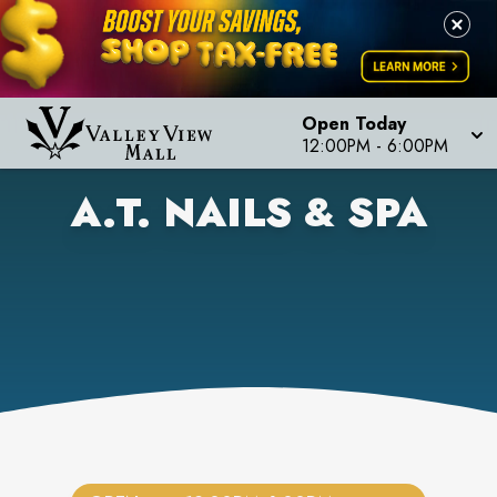
Open Today
12:00PM
-
6:00PM
A.T. NAILS & SPA