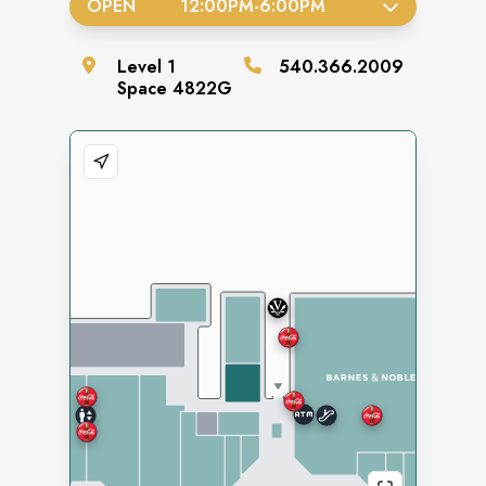
OPEN
12:00PM
-
6:00PM
Level
1
540.366.2009
Space
4822G