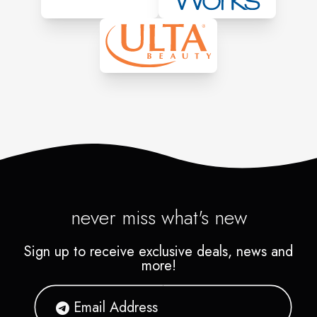
never miss what's new
Sign up to receive exclusive deals, news and
more!