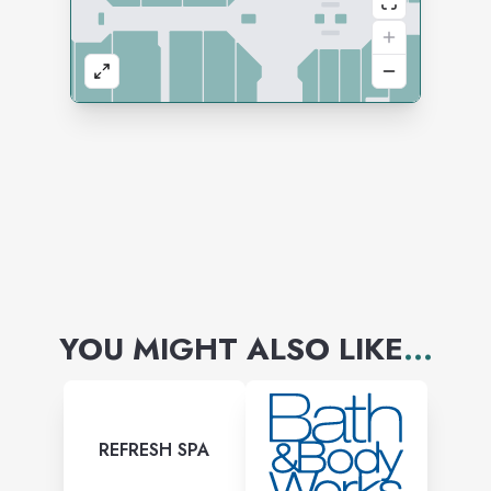
YOU MIGHT ALSO LIKE
...
REFRESH SPA