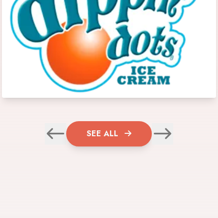
SEE ALL