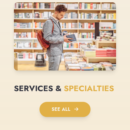
SERVICES &
SPECIALTIES
SEE ALL