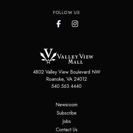
FOLLOW US
4802 Valley View Boulevard NW
Roanoke
,
VA
24012
540.563.4440
(opens in a new tab)
Newsroom
(opens in a new tab)
Subscribe
(opens in a new tab)
Jobs
(opens in a new tab)
Contact Us