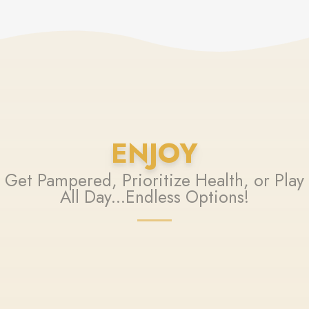
ENJOY
Get Pampered, Prioritize Health, or Play
All Day...Endless Options!