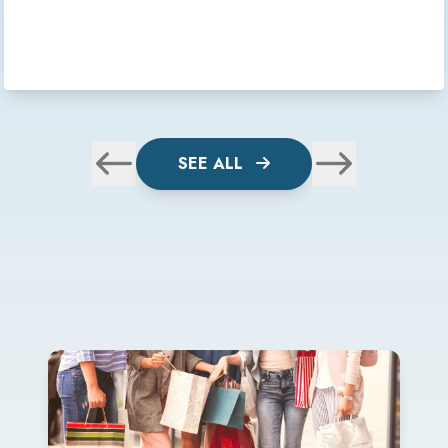
SEE ALL