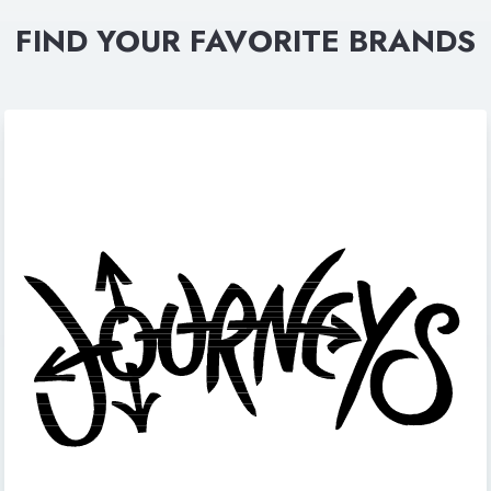
FIND YOUR FAVORITE BRANDS