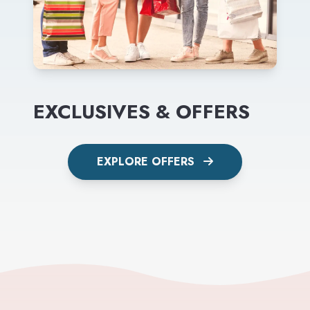
EXCLUSIVES & OFFERS
EXPLORE OFFERS