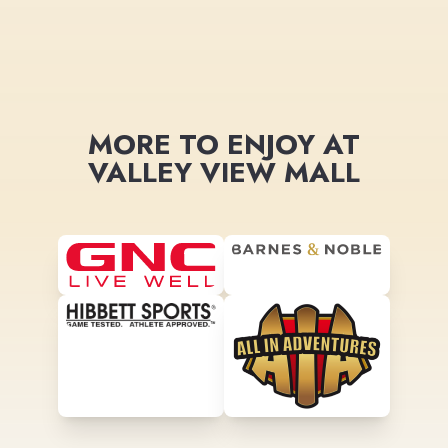
MORE TO ENJOY AT
VALLEY VIEW MALL