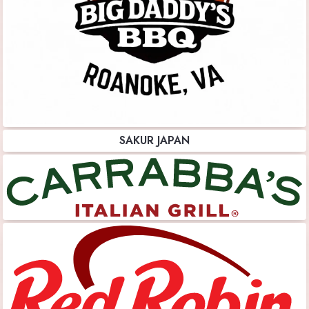
SAKUR JAPAN