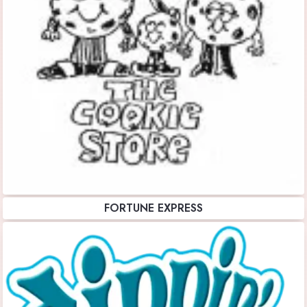
FORTUNE EXPRESS