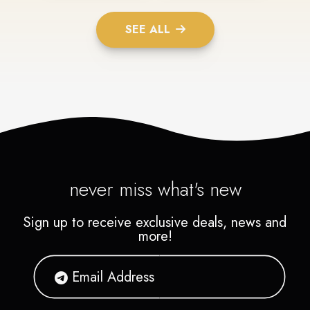
SEE ALL
never miss what's new
Sign up to receive exclusive deals, news and
more!