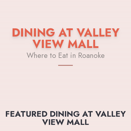
DINING AT VALLEY
VIEW MALL
Where to Eat in Roanoke
FEATURED DINING AT VALLEY
VIEW MALL