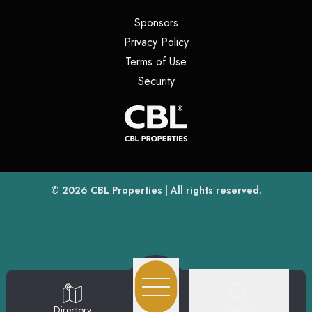
(opens in a new tab)
Sponsors
(opens in a new tab)
Privacy Policy
(opens in a new tab)
Terms of Use
(opens in a new tab)
Security
(opens
(opens in a new tab)
© 2026
CBL Properties
| All rights reserved.
Search
Directory