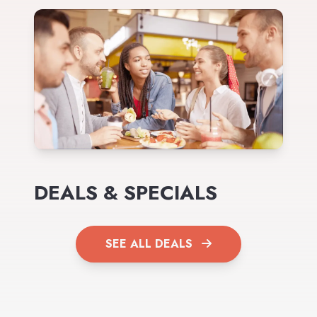
DEALS & SPECIALS
SEE ALL DEALS