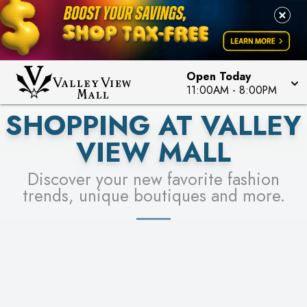
PICK YOUR RACER & ENTER FOR A CHANCE TO
LEARN MORE
SEE STORES
WIN!
LEARN MORE
Open Today
11:00AM
-
8:00PM
SHOPPING AT VALLEY
VIEW MALL
Discover your new favorite fashion
trends, unique boutiques and more.