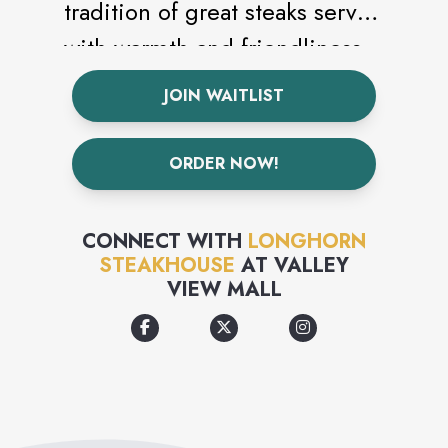
tradition of great steaks served
with warmth and friendliness
was born. Today that
JOIN WAITLIST
commitment to delicious,
quality steaks served with
ORDER NOW!
authentic hospitality is getting
harder to find, but there’s one
CONNECT WITH
LONGHORN
place you can still go to enjoy
STEAKHOUSE
AT
VALLEY
VIEW MALL
it.