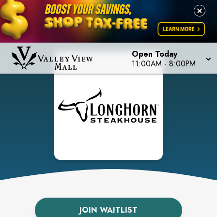
Open Today
11:00AM
-
8:00PM
JOIN WAITLIST