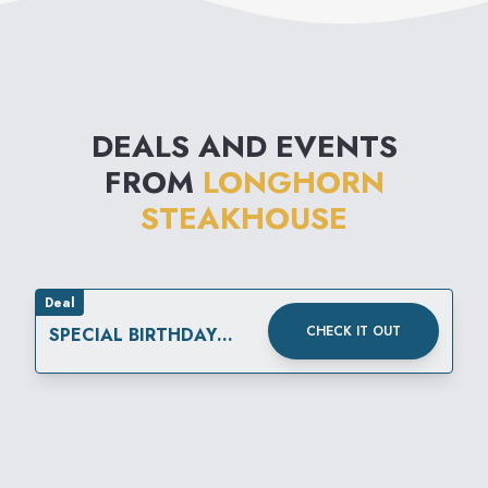
DEALS AND EVENTS
FROM
LONGHORN
STEAKHOUSE
Deal
CHECK IT OUT
SPECIAL BIRTHDAY
REWARD