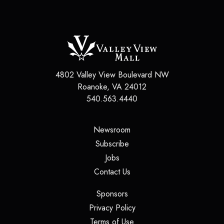
4802 Valley View Boulevard NW
Roanoke
,
VA
24012
540.563.4440
(opens in a new tab)
Newsroom
(opens in a new tab)
Subscribe
(opens in a new tab)
Jobs
(opens in a new tab)
Contact Us
(opens in a new tab)
Sponsors
(opens in a new tab)
Privacy Policy
(opens in a new tab)
Terms of Use