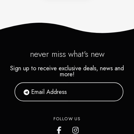
never miss what's new
Sign up to receive exclusive deals, news and
more!
FOLLOW US