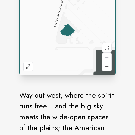
Way out west, where the spirit
runs free... and the big sky
meets the wide-open spaces
of the plains; the American