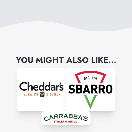
YOU MIGHT ALSO LIKE
...