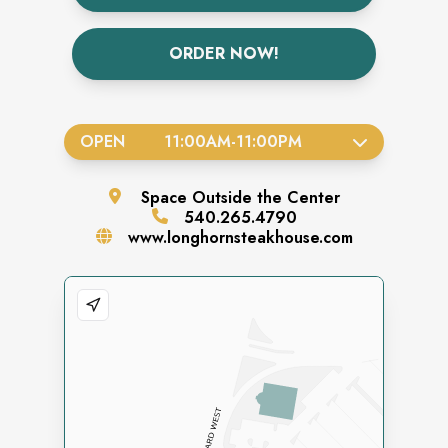
ORDER NOW!
OPEN
11:00AM
-
11:00PM
Space
Outside the Center
540.265.4790
www.longhornsteakhouse.com