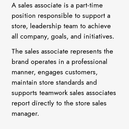
A sales associate is a part-time
position responsible to support a
store, leadership team to achieve
all company, goals, and initiatives.
The sales associate represents the
brand operates in a professional
manner, engages customers,
maintain store standards and
supports teamwork sales associates
report directly to the store sales
manager.