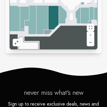
never miss what's new
Sign up to receive exclusive deals, news and