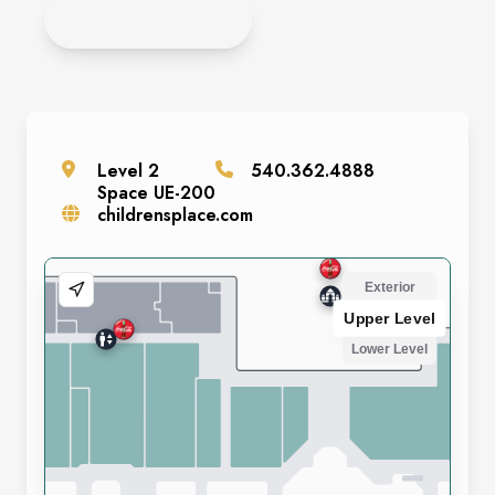
APPLY NOW!
Level
2
540.362.4888
Space
UE-200
childrensplace.com