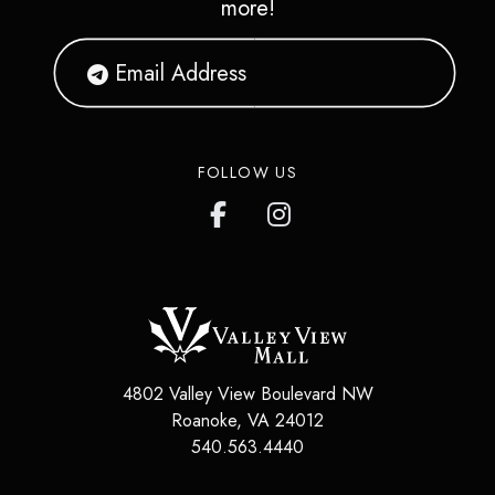
more!
FOLLOW US
4802 Valley View Boulevard NW
Roanoke
,
VA
24012
540.563.4440