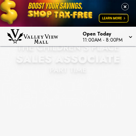
Open Today
11:00AM
-
8:00PM
THE CHILDREN'S PLACE
SALES ASSOCIATE
PART TIME