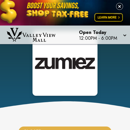
Open Today
12:00PM
-
6:00PM