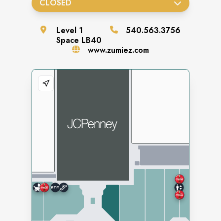
CLOSED
Level
1
540.563.3756
Space
LB40
www.zumiez.com