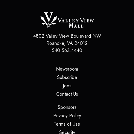
4802 Valley View Boulevard NW
Roanoke
,
VA
24012
540.563.4440
(opens in a new tab)
Newsroom
(opens in a new tab)
Subscribe
(opens in a new tab)
Jobs
(opens in a new tab)
Contact Us
(opens in a new tab)
Sponsors
(opens in a new tab)
Privacy Policy
(opens in a new tab)
Terms of Use
(opens in a new tab)
Security