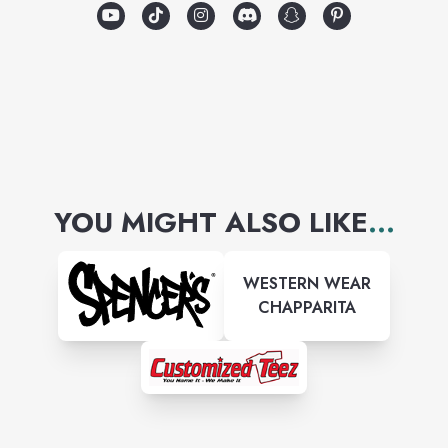
YOU MIGHT ALSO LIKE
...
WESTERN WEAR
CHAPPARITA