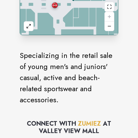
Specializing in the retail sale
of young men's and juniors'
casual, active and beach-
related sportswear and
accessories.
CONNECT WITH
ZUMIEZ
AT
VALLEY VIEW MALL