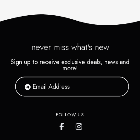
never miss what's new
Sign up to receive exclusive deals, news and
more!
FOLLOW US