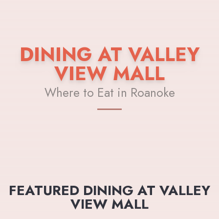
DINING AT VALLEY
VIEW MALL
Where to Eat in Roanoke
FEATURED DINING AT VALLEY
VIEW MALL