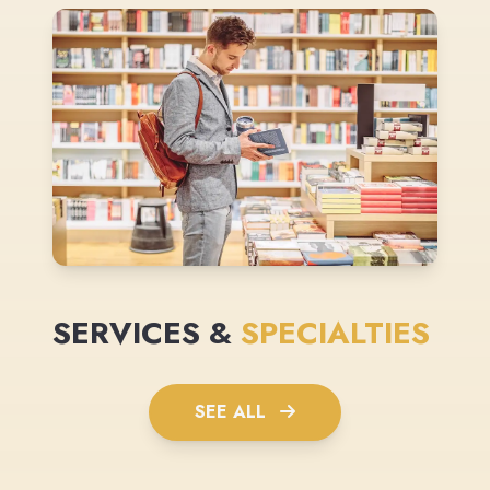
SERVICES &
SPECIALTIES
SEE ALL