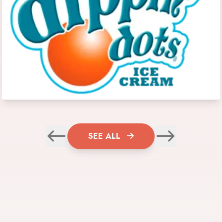
SEE ALL