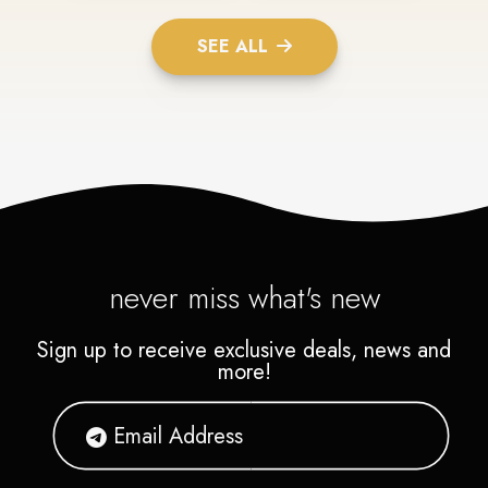
SEE ALL
never miss what's new
Sign up to receive exclusive deals, news and
more!