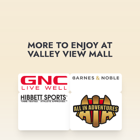
MORE TO ENJOY AT
VALLEY VIEW MALL