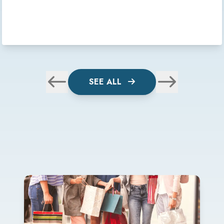
SEE ALL