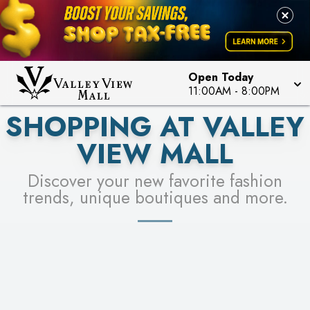
PICK YOUR RACER & ENTER FOR A CHANCE TO
LEARN MORE
SEE STORES
WIN!
LEARN MORE
Open Today
11:00AM
-
8:00PM
SHOPPING AT VALLEY
VIEW MALL
Discover your new favorite fashion
trends, unique boutiques and more.