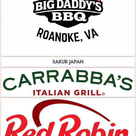
SAKUR JAPAN