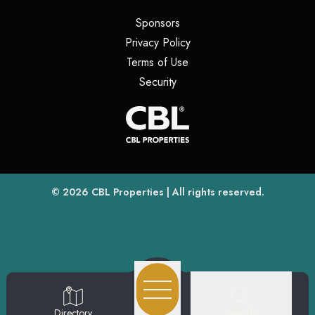
(opens in a new tab)
Sponsors
(opens in a new tab)
Privacy Policy
(opens in a new tab)
Terms of Use
(opens in a new tab)
Security
(opens
(opens in a new tab)
© 2026
CBL Properties
| All rights reserved.
Search
Directory