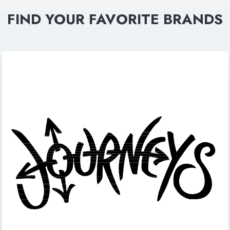
FIND YOUR FAVORITE BRANDS