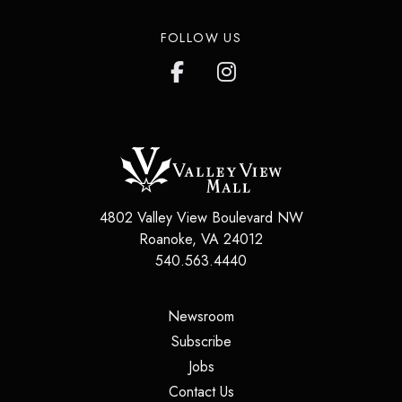
FOLLOW US
4802 Valley View Boulevard NW
Roanoke
,
VA
24012
540.563.4440
(opens in a new tab)
Newsroom
(opens in a new tab)
Subscribe
(opens in a new tab)
Jobs
(opens in a new tab)
Contact Us