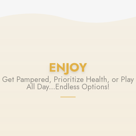
ENJOY
Get Pampered, Prioritize Health, or Play
All Day...Endless Options!