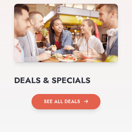
DEALS & SPECIALS
SEE ALL DEALS