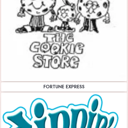
FORTUNE EXPRESS