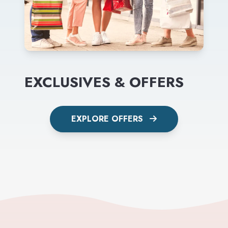
EXCLUSIVES & OFFERS
EXPLORE OFFERS